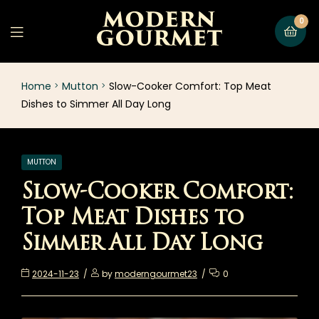
0
Home
Mutton
Slow-Cooker Comfort: Top Meat
Dishes to Simmer All Day Long
MUTTON
Slow-Cooker Comfort:
Top Meat Dishes to
Simmer All Day Long
2024-11-23
by
moderngourmet23
0