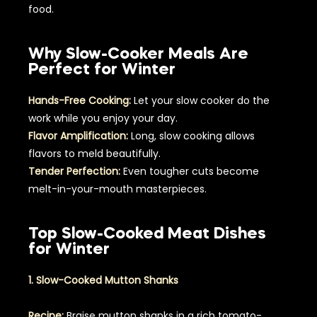
food.
Why Slow-Cooker Meals Are
Perfect for Winter
Hands-Free Cooking:
Let your slow cooker do the
work while you enjoy your day.
Flavor Amplification:
Long, slow cooking allows
flavors to meld beautifully.
Tender Perfection:
Even tougher cuts become
melt-in-your-mouth masterpieces.
Top Slow-Cooked Meat Dishes
for Winter
1. Slow-Cooked Mutton Shanks
Recipe:
Braise mutton shanks in a rich tomato-