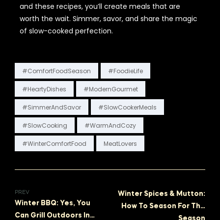
and these recipes, you’ll create meals that are
worth the wait. Simmer, savor, and share the magic
of slow-cooked perfection.
#ComfortFoodSeason
#FoodieLife
#HeartyDishes
#ModernGourmet
#SimmerAndSavor
#SlowCookerMeals
#SlowCooking
#WarmAndCozy
#WinterComfortFood
MeatLovers
PREV
Winter Spices & Mutton:
Winter BBQ: Yes, You
How To Season For The
Can Grill Outdoors In
NEXT
Season