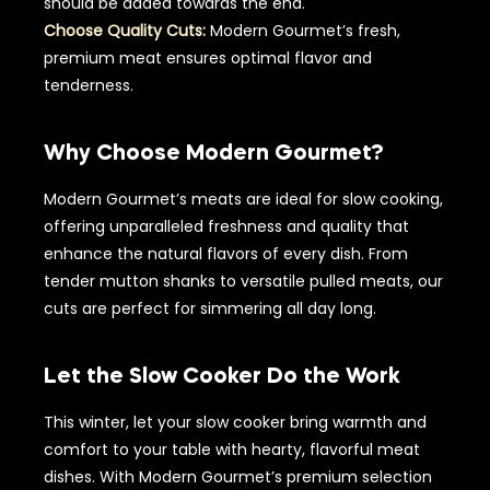
should be added towards the end.
Choose Quality Cuts:
Modern Gourmet’s fresh,
premium meat ensures optimal flavor and
tenderness.
Why Choose Modern Gourmet?
Modern Gourmet’s meats are ideal for slow cooking,
offering unparalleled freshness and quality that
enhance the natural flavors of every dish. From
tender mutton shanks to versatile pulled meats, our
cuts are perfect for simmering all day long.
Let the Slow Cooker Do the Work
This winter, let your slow cooker bring warmth and
comfort to your table with hearty, flavorful meat
dishes. With Modern Gourmet’s premium selection