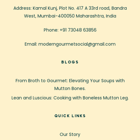
Address: Kamal Kunj, Plot No. 417 A 33rd road, Bandra
West, Mumbai-400050 Maharashtra, India
Phone: +91 73048 63856
Email: moderngourmetsocial@gmail.com
BLOGS
From Broth to Gourmet: Elevating Your Soups with
Mutton Bones.
Lean and Luscious: Cooking with Boneless Mutton Leg.
QUICK LINKS
Our Story