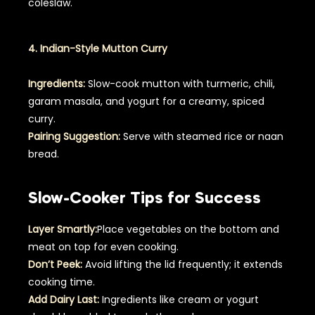
coleslaw.
4. Indian-Style Mutton Curry
Ingredients:
Slow-cook mutton with turmeric, chili,
garam masala, and yogurt for a creamy, spiced
curry.
Pairing Suggestion:
Serve with steamed rice or naan
bread.
Slow-Cooker Tips for Success
Layer Smartly:
Place vegetables on the bottom and
meat on top for even cooking.
Don’t Peek:
Avoid lifting the lid frequently; it extends
cooking time.
Add Dairy Last:
Ingredients like cream or yogurt