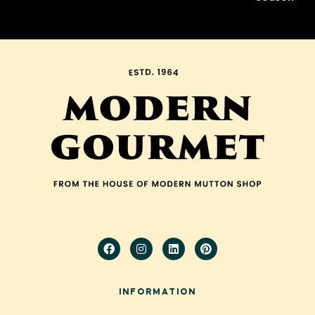
Cold Weather!
INFORMATION