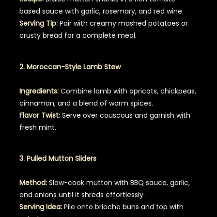
based sauce with garlic, rosemary, and red wine.
Serving Tip:
Pair with creamy mashed potatoes or
crusty bread for a complete meal.
2. Moroccan-Style Lamb Stew
Ingredients:
Combine lamb with apricots, chickpeas,
cinnamon, and a blend of warm spices.
Flavor Twist:
Serve over couscous and garnish with
fresh mint.
3. Pulled Mutton Sliders
Method:
Slow-cook mutton with BBQ sauce, garlic,
and onions until it shreds effortlessly.
Serving Idea:
Pile onto brioche buns and top with