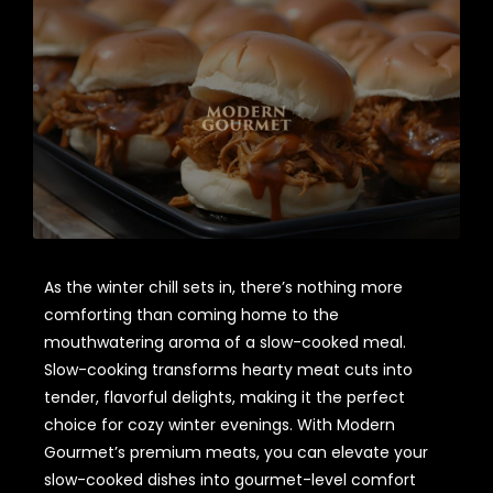
As the winter chill sets in, there’s nothing more
comforting than coming home to the
mouthwatering aroma of a slow-cooked meal.
Slow-cooking transforms hearty meat cuts into
tender, flavorful delights, making it the perfect
choice for cozy winter evenings. With Modern
Gourmet’s premium meats, you can elevate your
slow-cooked dishes into gourmet-level comfort