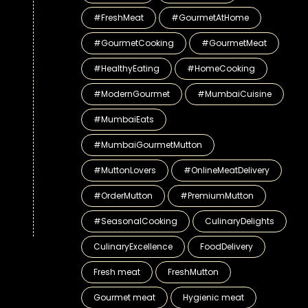
#FreshMeat
#GourmetAtHome
#GourmetCooking
#GourmetMeat
#HealthyEating
#HomeCooking
#ModernGourmet
#MumbaiCuisine
#MumbaiEats
#MumbaiGourmetMutton
#MuttonLovers
#OnlineMeatDelivery
#OrderMutton
#PremiumMutton
#SeasonalCooking
CulinaryDelights
CulinaryExcellence
FoodDelivery
Fresh meat
FreshMutton
Gourmet meat
Hygienic meat