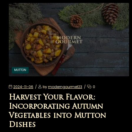
MUTTON
2024-11-06
by
moderngourmet23
0
Harvest Your Flavor:
Incorporating Autumn
Vegetables into Mutton
Dishes