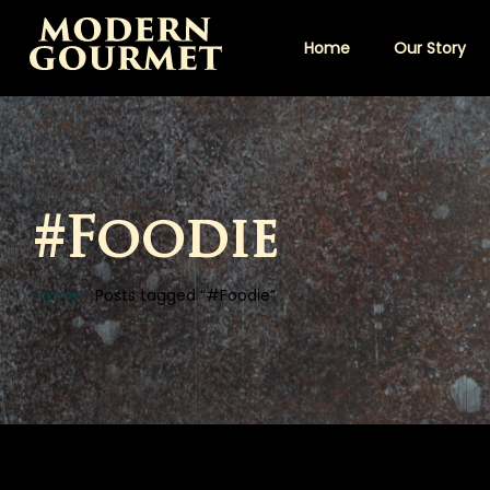
Home
Our Story
#Foodie
Home
Posts tagged “#Foodie”