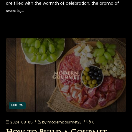
are filled with the warmth of celebration, the aroma of
sweets,…
MUTTON
2024-08-05
by
moderngourmet23
0