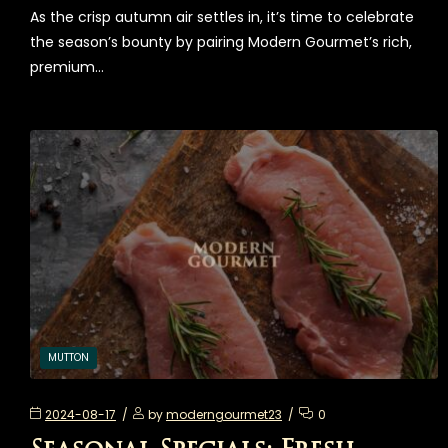
As the crisp autumn air settles in, it’s time to celebrate
the season’s bounty by pairing Modern Gourmet’s rich,
premium…
MUTTON
2024-08-17
by
moderngourmet23
0