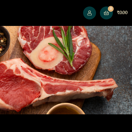
0
₹
0.00