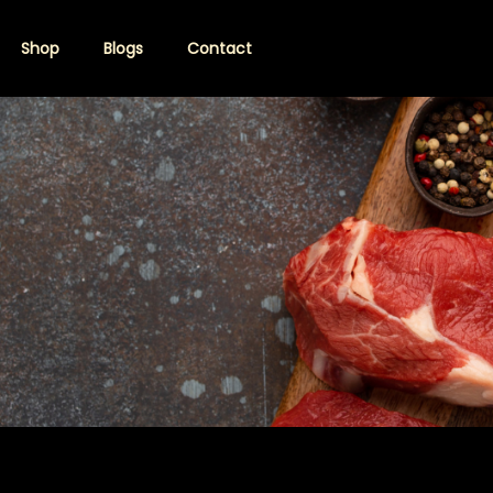
Shop
Blogs
Contact