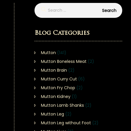
Blog Categories
Mutton
(141)
Mutton Boneless Meat
(2)
Mutton Brain
(2)
Mutton Curry Cut
(6)
Mutton Fry Chop
(2)
Mutton Kidney
(1)
Mutton Lamb Shanks
(2)
Mutton Leg
(2)
Mutton Leg without Foot
(2)