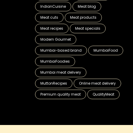
IndianCuisine
Meat blog
Meat cuts
Meat products
Meat recipes
Meat specials
Modern Gourmet
Mumbai-based brand
MumbaiFood
MumbaiFoodies
Mumbai meat delivery
MuttonRecipes
Online meat delivery
Premium quality meat
QualityMeat