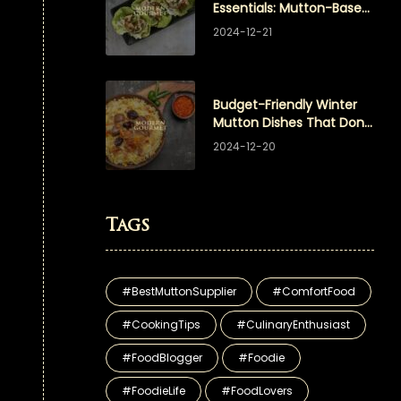
Essentials: Mutton-Based
Appetizers Your Guests
2024-12-21
Will Love
Budget-Friendly Winter
Mutton Dishes That Don’t
Compromise on Flavor
2024-12-20
Tags
#BestMuttonSupplier
#ComfortFood
#CookingTips
#CulinaryEnthusiast
#FoodBlogger
#Foodie
#FoodieLife
#FoodLovers