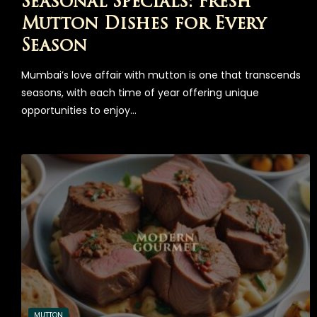
Seasonal Specials: Fresh
Mutton Dishes for Every
Season
Mumbai’s love affair with mutton is one that transcends
seasons, with each time of year offering unique
opportunities to enjoy…
MUTTON