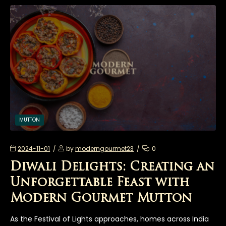
MUTTON
2024-11-01
by
moderngourmet23
0
Diwali Delights: Creating an
Unforgettable Feast with
Modern Gourmet Mutton
As the Festival of Lights approaches, homes across India