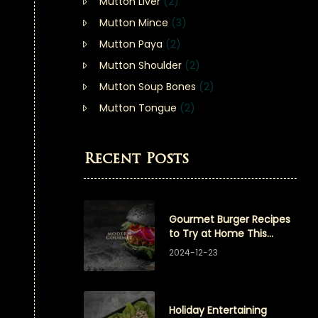
Mutton Liver
(2)
Mutton Mince
(3)
Mutton Paya
(2)
Mutton Shoulder
(2)
Mutton Soup Bones
(2)
Mutton Tongue
(2)
Recent Posts
Gourmet Burger Recipes
to Try at Home This
Winter
2024-12-23
Holiday Entertaining