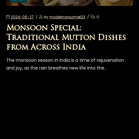
2024-06-27
by
moderngourmet23
0
Monsoon Special:
Traditional Mutton Dishes
from Across India
The monsoon season in India is a time of rejuvenation
and joy, as the rain breathes new life into the…