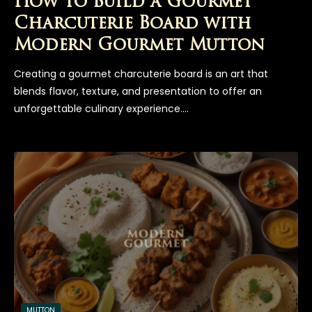
How to Build a Gourmet
Charcuterie Board with
Modern Gourmet Mutton
Creating a gourmet charcuterie board is an art that
blends flavor, texture, and presentation to offer an
unforgettable culinary experience.…
MUTTON