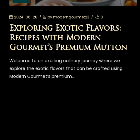
2024-06-28
by
moderngourmet23
0
Exploring Exotic Flavors:
Recipes with Modern
Gourmet’s Premium Mutton
Welcome to an exciting culinary journey where we
explore the exotic flavors that can be crafted using
Modern Gourmet’s premium…