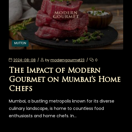
MUTTON
2024-08-08
by
moderngourmet23
0
The Impact of Modern
Gourmet on Mumbai’s Home
Chefs
Mumbai, a bustling metropolis known for its diverse
culinary landscape, is home to countless food
enthusiasts and home chefs. In…