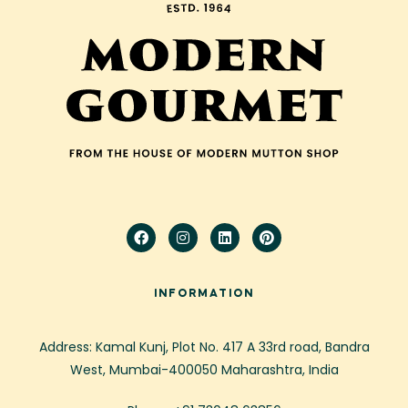
INFORMATION
Address: Kamal Kunj, Plot No. 417 A 33rd road, Bandra
West, Mumbai-400050 Maharashtra, India