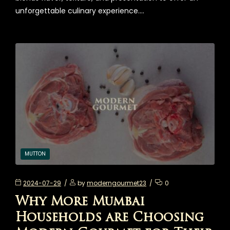
unforgettable culinary experience.…
MUTTON
2024-07-29
by
moderngourmet23
0
Why More Mumbai
Households are Choosing