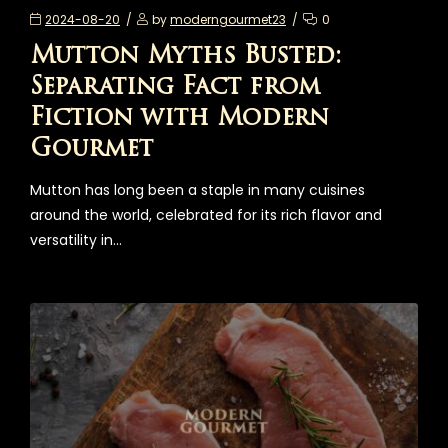
2024-08-20
by
moderngourmet23
0
Mutton Myths Busted:
Separating Fact from
Fiction with Modern
Gourmet
Mutton has long been a staple in many cuisines
around the world, celebrated for its rich flavor and
versatility in…