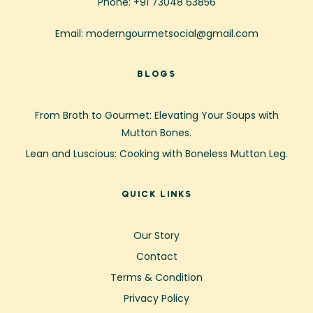
Phone: +91 73048 63856
Email: moderngourmetsocial@gmail.com
BLOGS
From Broth to Gourmet: Elevating Your Soups with
Mutton Bones.
Lean and Luscious: Cooking with Boneless Mutton Leg.
QUICK LINKS
Our Story
Contact
Terms & Condition
Privacy Policy