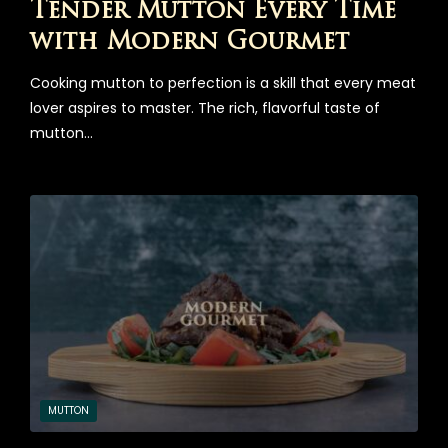
Tender Mutton Every Time
with Modern Gourmet
Cooking mutton to perfection is a skill that every meat
lover aspires to master. The rich, flavorful taste of
mutton…
MUTTON