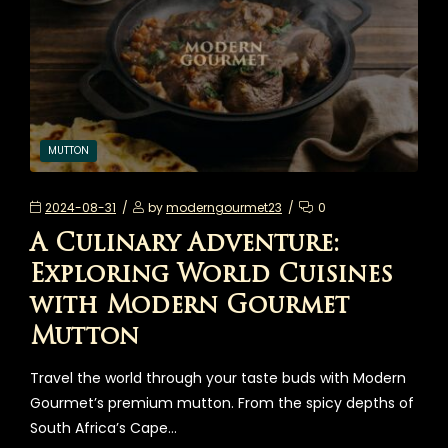
MUTTON
2024-08-31
by
moderngourmet23
0
A Culinary Adventure:
Exploring World Cuisines
with Modern Gourmet
Mutton
Travel the world through your taste buds with Modern
Gourmet’s premium mutton. From the spicy depths of
South Africa’s Cape…