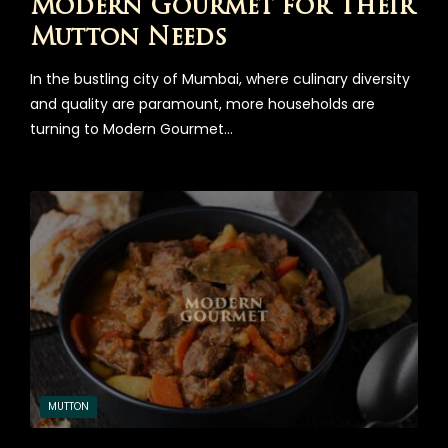
Modern Gourmet for Their
Mutton Needs
In the bustling city of Mumbai, where culinary diversity
and quality are paramount, more households are
turning to Modern Gourmet…
MUTTON