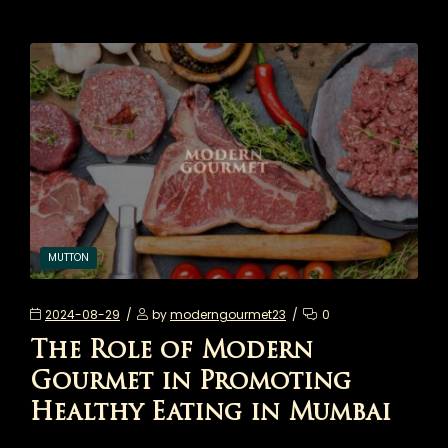
MUTTON
2024-08-29
by
moderngourmet23
0
The Role of Modern
Gourmet in Promoting
Healthy Eating in Mumbai