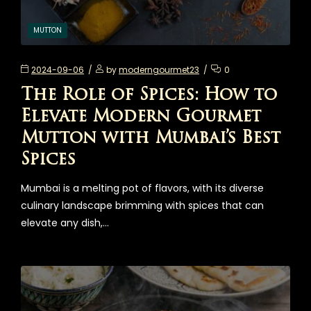
MUTTON
2024-09-06
by
moderngourmet23
0
The Role of Spices: How to
Elevate Modern Gourmet
Mutton with Mumbai’s Best
Spices
Mumbai is a melting pot of flavors, with its diverse
culinary landscape brimming with spices that can
elevate any dish,…