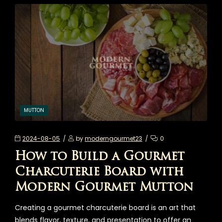
MUTTON
2024-08-05
by
moderngourmet23
0
How to Build a Gourmet
Charcuterie Board with
Modern Gourmet Mutton
Creating a gourmet charcuterie board is an art that
blends flavor, texture, and presentation to offer an