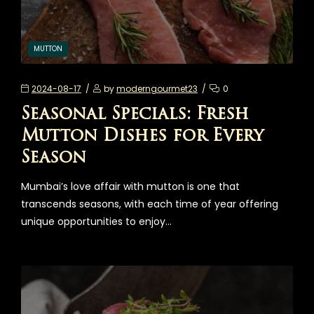
MUTTON
2024-08-17
by
moderngourmet23
0
Seasonal Specials: Fresh
Mutton Dishes for Every
Season
Mumbai’s love affair with mutton is one that
transcends seasons, with each time of year offering
unique opportunities to enjoy…