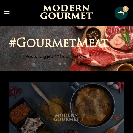
0
#GourmetMeat
Home
Posts tagged “#GourmetMeat”