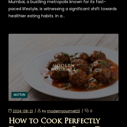
Mumbai, a bustling metropolis known for its fast-
paced lifestyle, is witnessing a significant shift towards
healthier eating habits. In a…
MUTTON
2024-08-21
by
moderngourmet23
0
How to Cook Perfectly