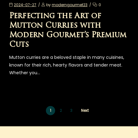
2024-07-27
by
moderngourmet23
0
Perfecting the Art of
Mutton Curries with
Modern Gourmet’s Premium
Cuts
Mutton curries are a beloved staple in many cuisines,
known for their rich, hearty flavors and tender meat.
Whether you…
1
2
3
Next