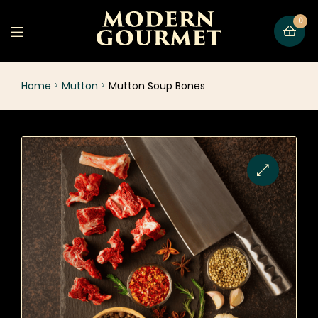
0
Home
Mutton
Mutton Soup Bones
🔍