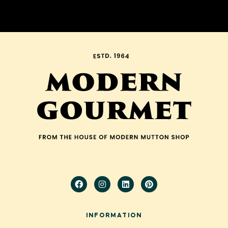
INFORMATION