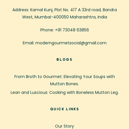
Address: Kamal Kunj, Plot No. 417 A 33rd road, Bandra
West, Mumbai-400050 Maharashtra, India
Phone: +91 73048 63856
Email: moderngourmetsocial@gmail.com
BLOGS
From Broth to Gourmet: Elevating Your Soups with
Mutton Bones.
Lean and Luscious: Cooking with Boneless Mutton Leg.
QUICK LINKS
Our Story