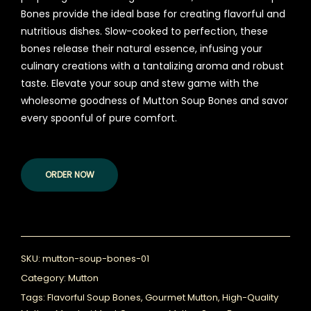
Bones provide the ideal base for creating flavorful and
nutritious dishes. Slow-cooked to perfection, these
bones release their natural essence, infusing your
culinary creations with a tantalizing aroma and robust
taste. Elevate your soup and stew game with the
wholesome goodness of Mutton Soup Bones and savor
every spoonful of pure comfort.
ORDER NOW
SKU:
mutton-soup-bones-01
Category:
Mutton
Tags:
Flavorful Soup Bones
,
Gourmet Mutton
,
High-Quality