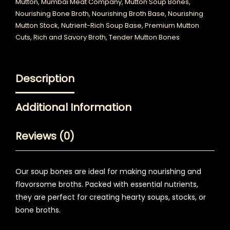
Mutton
,
Mumbai Meat Company
,
Mutton Soup Bones
,
Nourishing Bone Broth
,
Nourishing Broth Base
,
Nourishing
Mutton Stock
,
Nutrient-Rich Soup Base
,
Premium Mutton
Cuts
,
Rich and Savory Broth
,
Tender Mutton Bones
Description
Additional Information
Reviews (0)
Our soup bones are ideal for making nourishing and
flavorsome broths. Packed with essential nutrients,
they are perfect for creating hearty soups, stocks, or
bone broths.