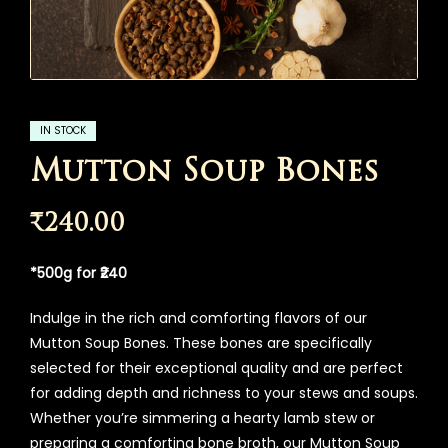
IN STOCK
Mutton Soup Bones
₹
240.00
*500g for ₹240
Indulge in the rich and comforting flavors of our
Mutton Soup Bones. These bones are specifically
selected for their exceptional quality and are perfect
for adding depth and richness to your stews and soups.
Whether you’re simmering a hearty lamb stew or
preparing a comforting bone broth, our Mutton Soup