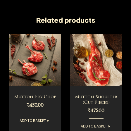
Related products
Mutton Fry Chop
Mutton Shoulder
(Cut Pieces)
₹
450.00
₹
475.00
ADD TO BASKET
ADD TO BASKET