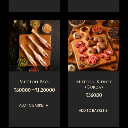
Mutton Paya
Mutton Kidney
(Gurda)
–
₹
600.00
₹
1,200.00
₹
360.00
ADD TO BASKET
ADD TO BASKET