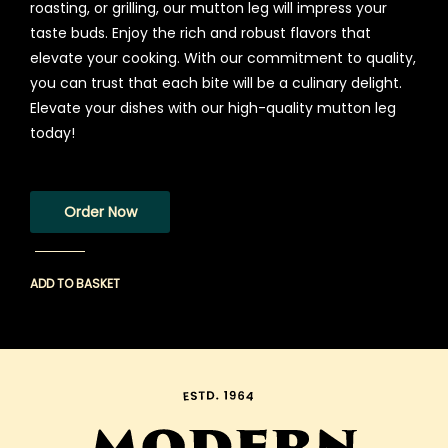
roasting, or grilling, our mutton leg will impress your
taste buds. Enjoy the rich and robust flavors that
elevate your cooking. With our commitment to quality,
you can trust that each bite will be a culinary delight.
Elevate your dishes with our high-quality mutton leg
today!
Order Now
ADD TO BASKET