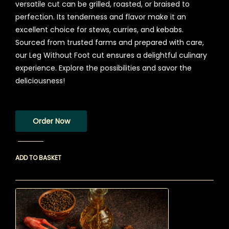
versatile cut can be grilled, roasted, or braised to
perfection. Its tenderness and flavor make it an
excellent choice for stews, curries, and kebabs.
Sourced from trusted farms and prepared with care,
our Leg Without Foot cut ensures a delightful culinary
experience. Explore the possibilities and savor the
deliciousness!
Order Now
ADD TO BASKET