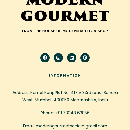
INFORMATION
Address: Kamal Kunj, Plot No. 417 A 33rd road, Bandra
West, Mumbai-400050 Maharashtra, India
Phone: +91 73048 63856
Email: moderngourmetsocial@gmail.com