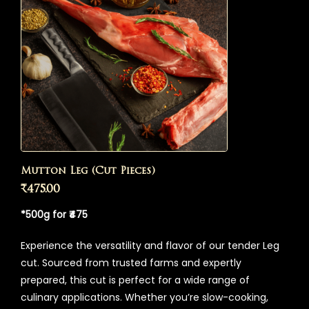
Mutton Leg (Cut Pieces)
₹
475.00
*500g for ₹475
Experience the versatility and flavor of our tender Leg
cut. Sourced from trusted farms and expertly
prepared, this cut is perfect for a wide range of
culinary applications. Whether you’re slow-cooking,