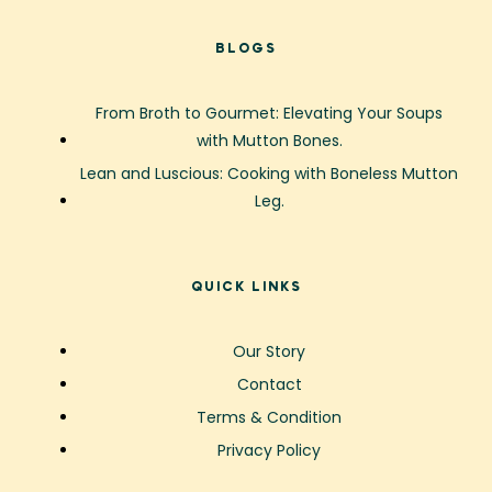
BLOGS
From Broth to Gourmet: Elevating Your Soups
with Mutton Bones.
Lean and Luscious: Cooking with Boneless Mutton
Leg.
QUICK LINKS
Our Story
Contact
Terms & Condition
Privacy Policy