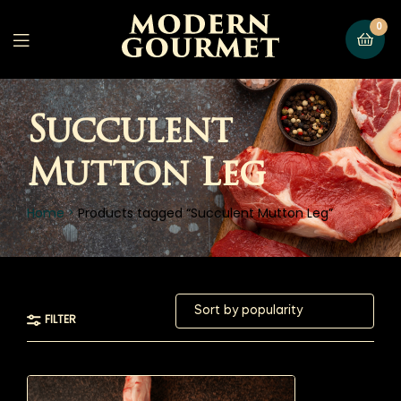
0
Succulent
Mutton Leg
Home
Products tagged “Succulent Mutton Leg”
FILTER