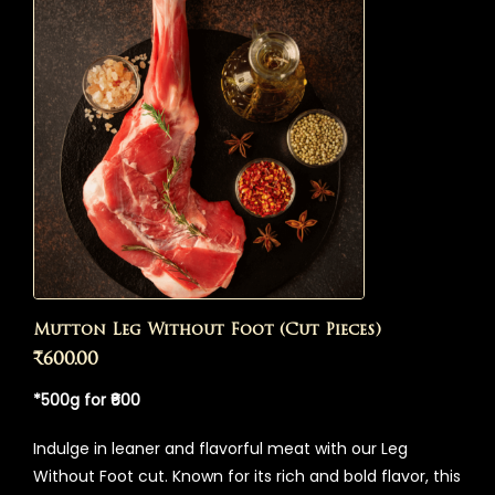
Mutton Leg Without Foot (Cut Pieces)
₹
600.00
*500g for ₹600
Indulge in leaner and flavorful meat with our Leg
Without Foot cut. Known for its rich and bold flavor, this